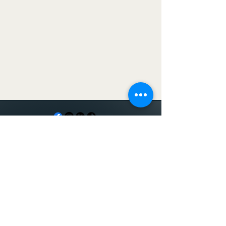
Serving
Memphis and
surrounding
areas including
Shelby County,