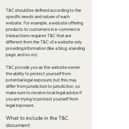
T&C should be defined according to the
specific needs and nature of each
website. For example, a website offering
products to customers in e-commerce
transactions requires T&C that are
different from the T&C of a website only
providing information (like a blog, a landing
page, and so on).
T&C provide you as the website owner
the ability to protect yourself from
potential legal exposure, but this may
differ from jurisdiction to jurisdiction, so
make sure to receive local legal advice if
you are trying to protect yourself from
legal exposure.
What to include in the T&C
document