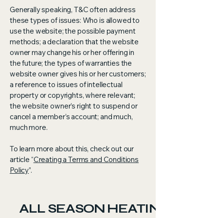
Generally speaking, T&C often address
these types of issues: Who is allowed to
use the website; the possible payment
methods; a declaration that the website
owner may change his or her offering in
the future; the types of warranties the
website owner gives his or her customers;
a reference to issues of intellectual
property or copyrights, where relevant;
the website owner’s right to suspend or
cancel a member’s account; and much,
much more.
To learn more about this, check out our
article “
Creating a Terms and Conditions
Policy
”.
ALL SEASON HEATING