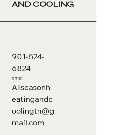
AND COOLING
901-524-
6824
email
Allseasonh
eatingandc
oolingtn@g
mail.com