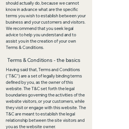
should actually do, because we cannot
know in advance what are the specific
terms you wish to establish between your
business and your customers and visitors.
We recommend that you seek legal
advice to help you understand and to
assist you in the creation of your own
Terms & Conditions.
Terms & Conditions - the basics
Having said that, Terms and Conditions
(“T&C”) are a set of legally binding terms
defined by you, as the owner of this
website. The T&C set forth the legal
boundaries governing the activities of the
website visitors, or your customers, while
they visit or engage with this website. The
T&C are meant to establish the legal
relationship between the site visitors and
you as the website owner.