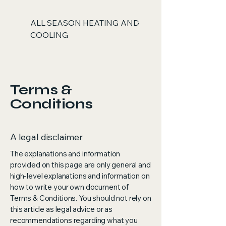
ALL SEASON HEATING AND
COOLING
Terms &
Conditions
A legal disclaimer
The explanations and information
provided on this page are only general and
high-level explanations and information on
how to write your own document of
Terms & Conditions. You should not rely on
this article as legal advice or as
recommendations regarding what you