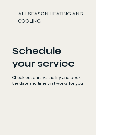
ALL SEASON HEATING AND
COOLING
Schedule
your service
Check out our availability and book
the date and time that works for you