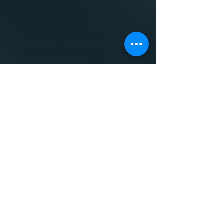
surrounding
areas including
Shelby County,
Tipton County,
Fayette County,
Haywood
County,
Lauderdale
County, DeSoto
County,
Marshall