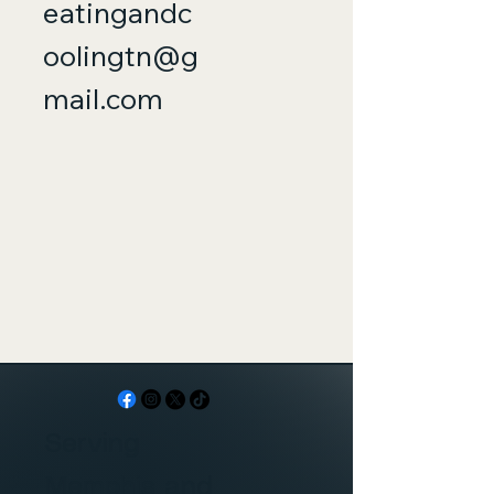
eatingandc
oolingtn@g
mail.com
Serving
Memphis and