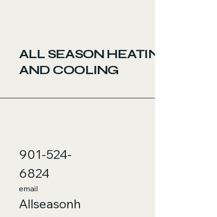
ALL SEASON HEATING
AND COOLING
901-524-
6824
email
Allseasonh