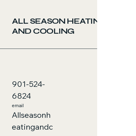
ALL SEASON HEATING
AND COOLING
901-524-
6824
email
Allseasonh
eatingandc