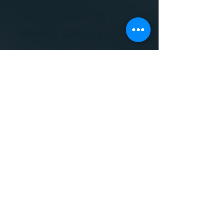
areas including
Shelby County,
Tipton County,
Fayette County,
Haywood
County,
Lauderdale
County, DeSoto
County,
Marshall
County, and