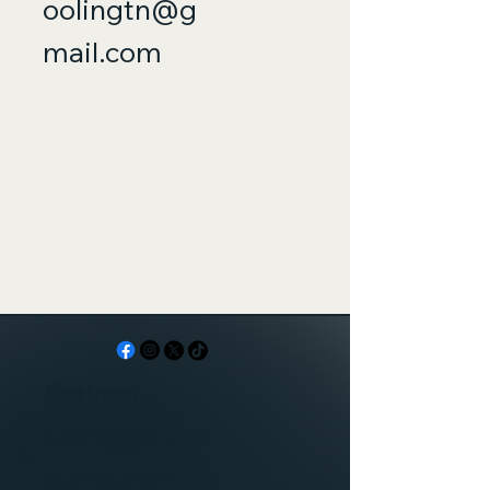
oolingtn@g
mail.com
Serving
Memphis and
surrounding