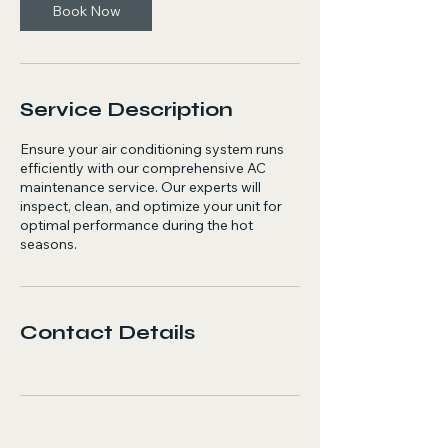
Book Now
Service Description
Ensure your air conditioning system runs
efficiently with our comprehensive AC
maintenance service. Our experts will
inspect, clean, and optimize your unit for
optimal performance during the hot
seasons.
Contact Details