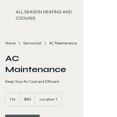
ALL SEASON HEATING AND
COOLING
Home
Service list
AC Maintenance
AC
Maintenance
Keep Your Air Cool and Efficient
80
US
1 hr
1
$80
Location 1
dollars
h