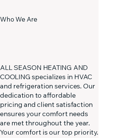
Who We Are
ALL SEASON HEATING AND
COOLING specializes in HVAC
and refrigeration services. Our
dedication to affordable
pricing and client satisfaction
ensures your comfort needs
are met throughout the year.
Your comfort is our top priority.