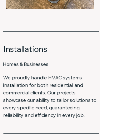
Installations
Homes & Businesses
We proudly handle HVAC systems
installation for both residential and
commercial clients. Our projects
showcase our ability to tailor solutions to
every specific need, guaranteeing
reliability and efficiency in every job.