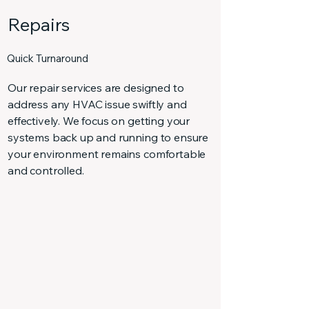
Repairs
Quick Turnaround
Our repair services are designed to
address any HVAC issue swiftly and
effectively. We focus on getting your
systems back up and running to ensure
your environment remains comfortable
and controlled.