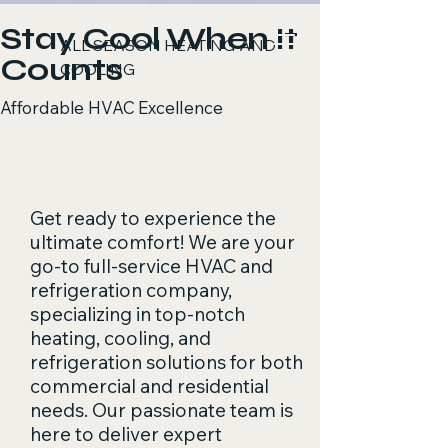
Stay Cool When It
ALL SEASON HEATING AND
Counts
COOLING
Affordable HVAC Excellence
Get ready to experience the
ultimate comfort! We are your
go-to full-service HVAC and
refrigeration company,
specializing in top-notch
heating, cooling, and
refrigeration solutions for both
commercial and residential
needs. Our passionate team is
here to deliver expert