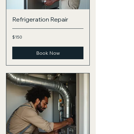
Refrigeration Repair
150
$150
US
dollars
Book Now