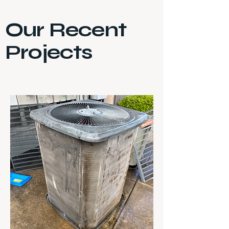
Our Recent
Projects