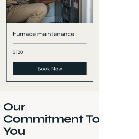
Furnace maintenance
120
$120
US
dollars
Book Now
Our
Commitment To
You