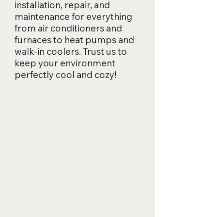
installation, repair, and
maintenance for everything
from air conditioners and
furnaces to heat pumps and
walk-in coolers. Trust us to
keep your environment
perfectly cool and cozy!