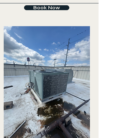
Book Now