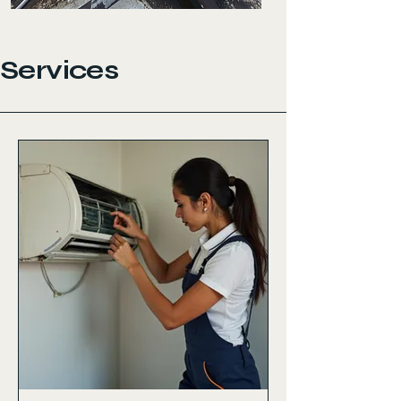
Services